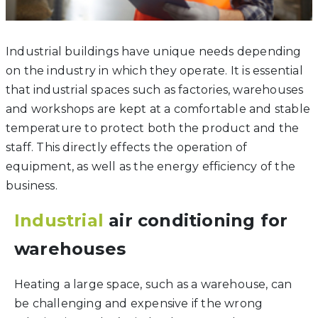
Industrial buildings have unique needs depending
on the industry in which they operate. It is essential
that industrial spaces such as factories, warehouses
and workshops are kept at a comfortable and stable
temperature to protect both the product and the
staff. This directly effects the operation of
equipment, as well as the energy efficiency of the
business.
Industrial
air conditioning for
warehouses
Heating a large space, such as a warehouse, can
be challenging and expensive if the wrong