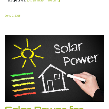
Tagged as:
Business Heating
June 2, 2025