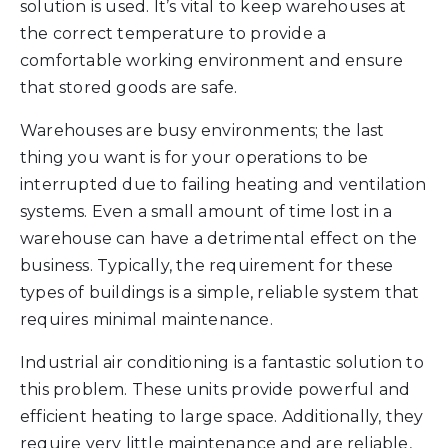
solution is used. It’s vital to keep warehouses at
the correct temperature to provide a
comfortable working environment and ensure
that stored goods are safe.
Warehouses are busy environments; the last
thing you want is for your operations to be
interrupted due to failing heating and ventilation
systems. Even a small amount of time lost in a
warehouse can have a detrimental effect on the
business. Typically, the requirement for these
types of buildings is a simple, reliable system that
requires minimal maintenance.
Industrial air conditioning is a fantastic solution to
this problem. These units provide powerful and
efficient heating to large space. Additionally, they
require very little maintenance and are reliable,