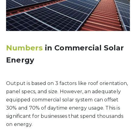
Numbers
in Commercial Solar
Energy
Output is based on 3 factors like roof orientation,
panel specs, and size. However, an adequately
equipped commercial solar system can offset
30% and 70% of daytime energy usage. This is
significant for businesses that spend thousands
on energy.