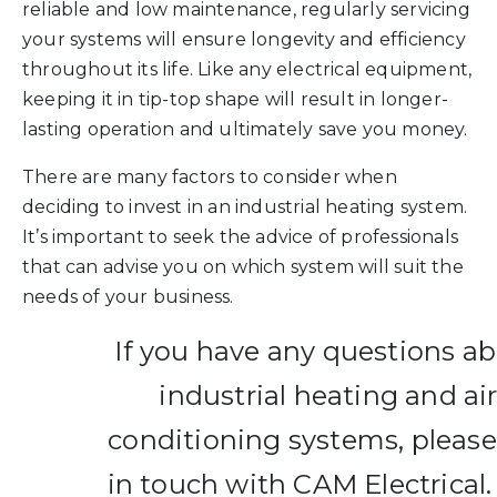
reliable and low maintenance, regularly servicing
your systems will ensure longevity and efficiency
throughout its life. Like any electrical equipment,
keeping it in tip-top shape will result in longer-
lasting operation and ultimately save you money.
There are many factors to consider when
deciding to invest in an industrial heating system.
It’s important to seek the advice of professionals
that can advise you on which system will suit the
needs of your business.
If you have any questions a
industrial heating and ai
conditioning systems, please
in touch with CAM Electrical.