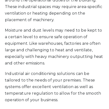
around the operational duties of the building.
These industrial spaces may require area-specific
ventilation or heating depending on the
placement of machinery.
Moisture and dust levels may need to be kept to
a certain level to ensure safe operation of
equipment. Like warehouses, factories are often
large and challenging to heat and ventilate,
especially with heavy machinery outputting heat
and other emissions.
Industrial air conditioning solutions can be
tailored to the needs of your premises. These
systems offer excellent ventilation as well as
temperature regulation to allow for the smooth
operation of your business.