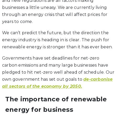
and new regulations are all factors making
businesses a little uneasy. We are currently living
through an energy crisis that will affect prices for
years to come.
We can’t predict the future, but the direction the
energy industry is heading in is clear. The push for
renewable energy is stronger than it has ever been.
Governments have set deadlines for net-zero
carbon emissions and many large businesses have
pledged to hit net-zero well ahead of schedule. Our
own government has set out goals to
de-carbonise
all sectors of the economy by 2050.
The importance of renewable
energy for business