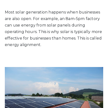
Most solar generation happens when businesses
are also open. For example, an 8am-5pm factory
can use energy from solar panels during
operating hours. This is why solar is typically more
effective for businesses than homes. This is called
energy alignment.