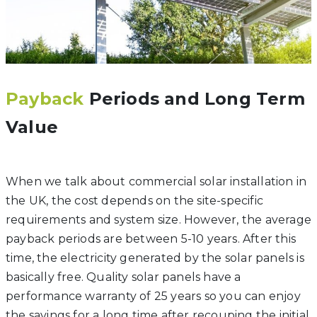
Payback
Periods and Long Term
Value
When we talk about commercial solar installation in
the UK, the cost depends on the site-specific
requirements and system size. However, the average
payback periods are between 5-10 years. After this
time, the electricity generated by the solar panels is
basically free. Quality solar panels have a
performance warranty of 25 years so you can enjoy
the savings for a long time after recouping the initial