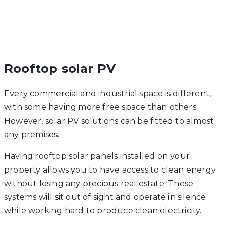
Rooftop solar PV
Every commercial and industrial space is different,
with some having more free space than others.
However, solar PV solutions can be fitted to almost
any premises.
Having rooftop solar panels installed on your
property allows you to have access to clean energy
without losing any precious real estate. These
systems will sit out of sight and operate in silence
while working hard to produce clean electricity.