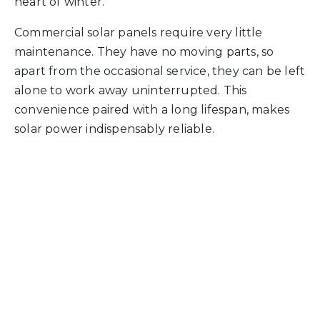
heart of winter.
Commercial solar panels require very little
maintenance. They have no moving parts, so
apart from the occasional service, they can be left
alone to work away uninterrupted. This
convenience paired with a long lifespan, makes
solar power indispensably reliable.