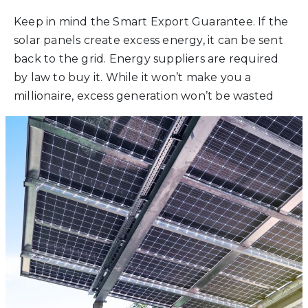
Keep in mind the Smart Export Guarantee. If the
solar panels create excess energy, it can be sent
back to the grid. Energy suppliers are required
by law to buy it. While it won’t make you a
millionaire, excess generation won’t be wasted