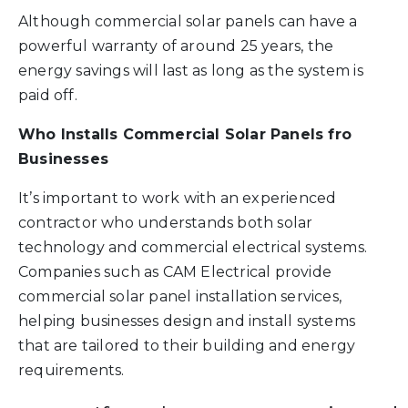
Although commercial solar panels can have a
powerful warranty of around 25 years, the
energy savings will last as long as the system is
paid off.
Who Installs Commercial Solar Panels fro
Businesses
It’s important to work with an experienced
contractor who understands both solar
technology and commercial electrical systems.
Companies such as CAM Electrical provide
commercial solar panel installation services,
helping businesses design and install systems
that are tailored to their building and energy
requirements.