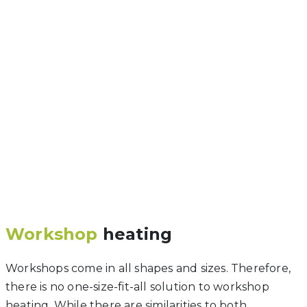
Workshop
heating
Workshops come in all shapes and sizes. Therefore,
there is no one-size-fit-all solution to workshop
heating. While there are similarities to both