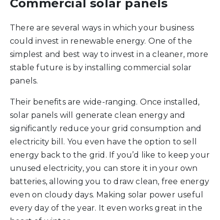
Commercial solar panels
There are several ways in which your business
could invest in renewable energy. One of the
simplest and best way to invest in a cleaner, more
stable future is by installing commercial solar
panels.
Their benefits are wide-ranging. Once installed,
solar panels will generate clean energy and
significantly reduce your grid consumption and
electricity bill. You even have the option to sell
energy back to the grid. If you’d like to keep your
unused electricity, you can store it in your own
batteries, allowing you to draw clean, free energy
even on cloudy days. Making solar power useful
every day of the year. It even works great in the