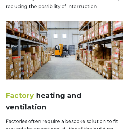
reducing the possibility of interruption.
Factory
heating and
ventilation
Factories often require a bespoke solution to fit