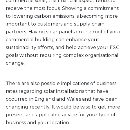
commercial solar, the financial aspect tends to
receive the most focus. Showing a commitment
to lowering carbon emissions is becoming more
important to customers and supply chain
partners. Having solar panels on the roof of your
commercial building can enhance your
sustainability efforts, and help achieve your ESG
goals without requiring complex organisational
change.
There are also possible implications of business
rates regarding solar installations that have
occurred in England and Wales and have been
changing recently. It would be wise to get more
present and applicable advice for your type of
business and your location.