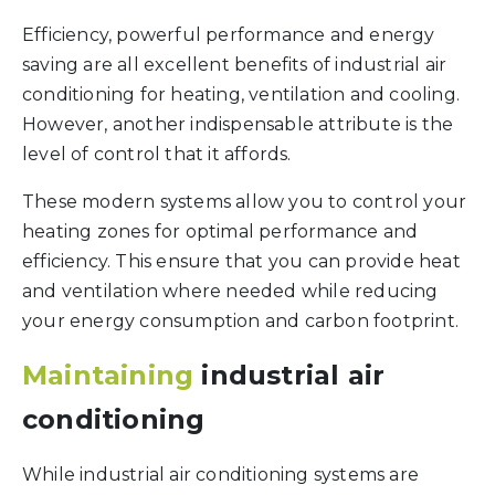
Efficiency, powerful performance and energy
saving are all excellent benefits of industrial air
conditioning for heating, ventilation and cooling.
However, another indispensable attribute is the
level of control that it affords.
These modern systems allow you to control your
heating zones for optimal performance and
efficiency. This ensure that you can provide heat
and ventilation where needed while reducing
your energy consumption and carbon footprint.
Maintaining
industrial air
conditioning
While industrial air conditioning systems are