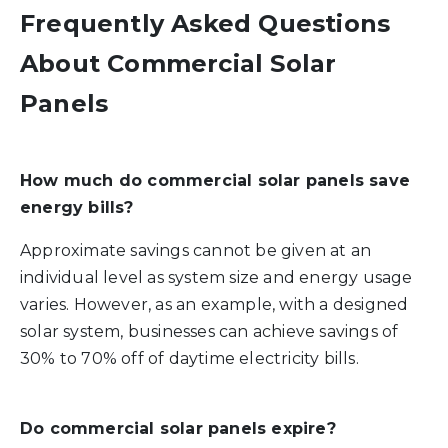
Frequently Asked Questions
About Commercial Solar
Panels
How much do commercial solar panels save
energy bills?
Approximate savings cannot be given at an
individual level as system size and energy usage
varies. However, as an example, with a designed
solar system, businesses can achieve savings of
30% to 70% off of daytime electricity bills.
Do commercial solar panels expire?