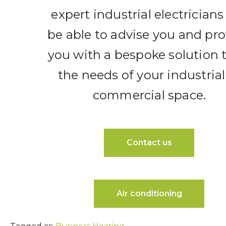
expert industrial electricians 
be able to advise you and pr
you with a bespoke solution t
the needs of your industrial
commercial space.
Contact us
Air conditioning