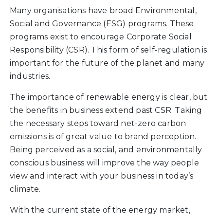
Many organisations have broad Environmental,
Social and Governance (ESG) programs. These
programs exist to encourage Corporate Social
Responsibility (CSR). This form of self-regulation is
important for the future of the planet and many
industries.
The importance of renewable energy is clear, but
the benefits in business extend past CSR. Taking
the necessary steps toward net-zero carbon
emissions is of great value to brand perception.
Being perceived as a social, and environmentally
conscious business will improve the way people
view and interact with your business in today’s
climate.
With the current state of the energy market,