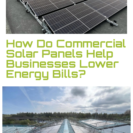
How Do Commercial
Solar Panels Help
Businesses Lower
Energy Bills?