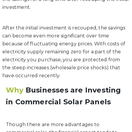
investment.
After the initial investment is recouped, the savings
can become even more significant over time
because of fluctuating energy prices. With costs of
electricity supply remaining zero for a part of the
electricity you purchase, you are protected from
the steep increases (wholesale price shocks) that
have occurred recently.
Why
Businesses are Investing
in Commercial Solar Panels
Though there are more advantages to