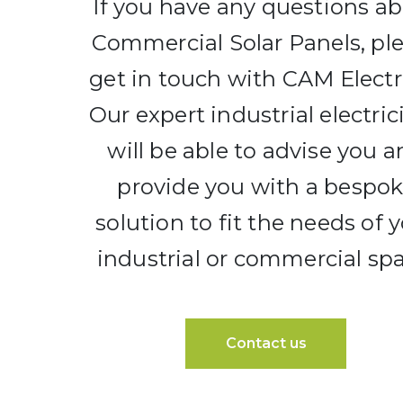
If you have any questions a
Commercial Solar Panels, pl
get in touch with CAM Electri
Our expert industrial electric
will be able to advise you 
provide you with a bespo
solution to fit the needs of 
industrial or commercial spa
Contact us