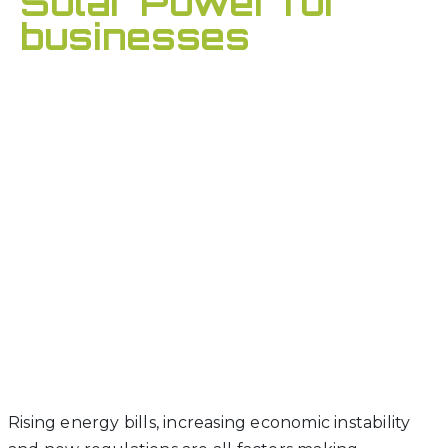
Solar Power for
businesses
Rising energy bills, increasing economic instability