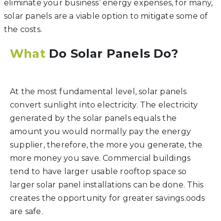
eliminate your business’ energy expenses, for many,
solar panels are a viable option to mitigate some of
the costs.
What
Do Solar Panels Do?
At the most fundamental level, solar panels
convert sunlight into electricity. The electricity
generated by the solar panels equals the
amount you would normally pay the energy
supplier, therefore, the more you generate, the
more money you save. Commercial buildings
tend to have larger usable rooftop space so
larger solar panel installations can be done. This
creates the opportunity for greater savings.oods
are safe.