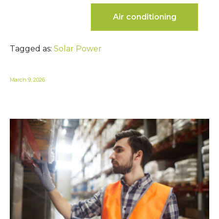
Air conditioning
Tagged as:
Solar Power
March 9, 2026