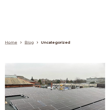
Home
Blog
Uncategorized