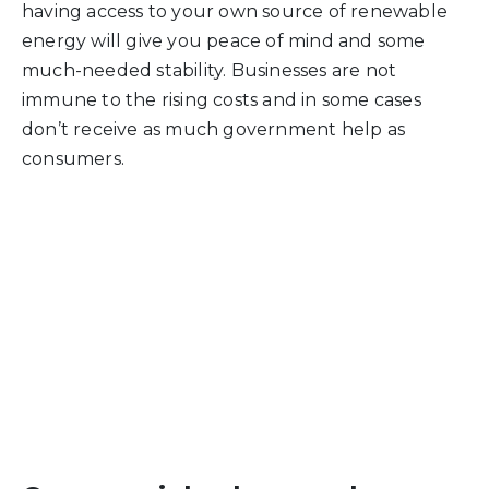
having access to your own source of renewable
energy will give you peace of mind and some
much-needed stability. Businesses are not
immune to the rising costs and in some cases
don’t receive as much government help as
consumers.