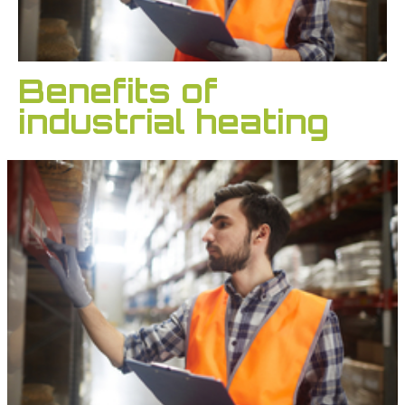
Benefits of
industrial heating