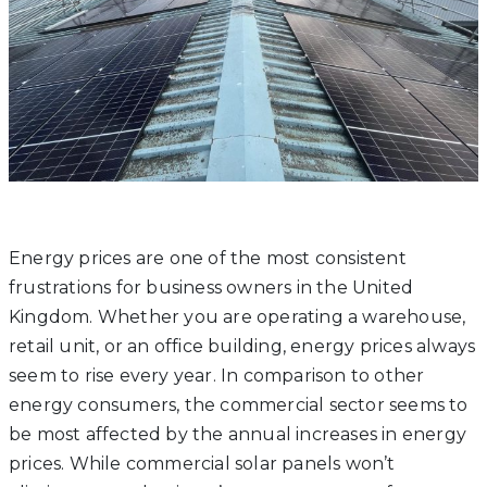
Energy prices are one of the most consistent
frustrations for business owners in the United
Kingdom. Whether you are operating a warehouse,
retail unit, or an office building, energy prices always
seem to rise every year. In comparison to other
energy consumers, the commercial sector seems to
be most affected by the annual increases in energy
prices. While commercial solar panels won’t