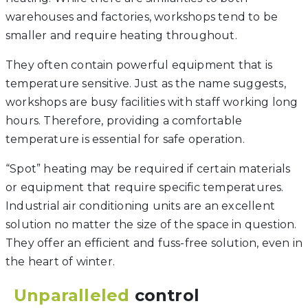
warehouses and factories, workshops tend to be
smaller and require heating throughout.
They often contain powerful equipment that is
temperature sensitive. Just as the name suggests,
workshops are busy facilities with staff working long
hours. Therefore, providing a comfortable
temperature is essential for safe operation.
“Spot” heating may be required if certain materials
or equipment that require specific temperatures.
Industrial air conditioning units are an excellent
solution no matter the size of the space in question.
They offer an efficient and fuss-free solution, even in
the heart of winter.
Unparalleled
control