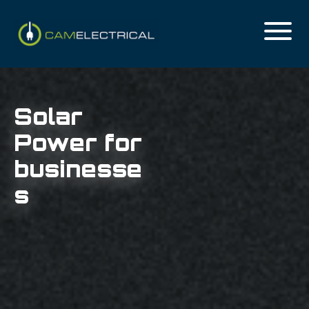
Solar
Power for
businesse
s