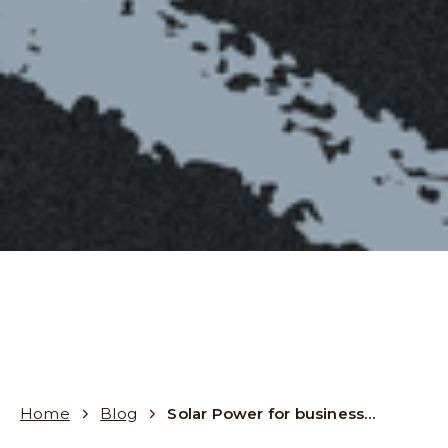
Home
Blog
Solar Power for businesses