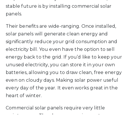
stable future is by installing commercial solar
panels.
Their benefits are wide-ranging. Once installed,
solar panels will generate clean energy and
significantly reduce your grid consumption and
electricity bill. You even have the option to sell
energy back to the grid. If you’d like to keep your
unused electricity, you can store it in your own
batteries, allowing you to draw clean, free energy
even on cloudy days. Making solar power useful
every day of the year. It even works great in the
heart of winter.
Commercial solar panels require very little
maintenance. They have no moving parts, so
apart from the occasional service, they can be left