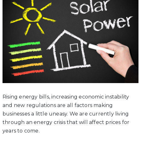
Rising energy bills, increasing economic instability
and new regulations are all factors making
businesses a little uneasy. We are currently living
through an energy crisis that will affect prices for
years to come.