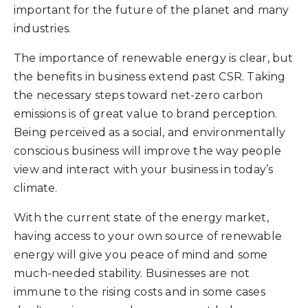
important for the future of the planet and many
industries.
The importance of renewable energy is clear, but
the benefits in business extend past CSR. Taking
the necessary steps toward net-zero carbon
emissions is of great value to brand perception.
Being perceived as a social, and environmentally
conscious business will improve the way people
view and interact with your business in today’s
climate.
With the current state of the energy market,
having access to your own source of renewable
energy will give you peace of mind and some
much-needed stability. Businesses are not
immune to the rising costs and in some cases