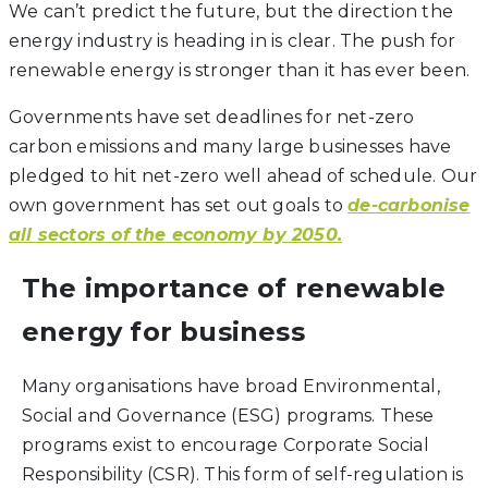
We can’t predict the future, but the direction the
energy industry is heading in is clear. The push for
renewable energy is stronger than it has ever been.
Governments have set deadlines for net-zero
carbon emissions and many large businesses have
pledged to hit net-zero well ahead of schedule. Our
own government has set out goals to
de-carbonise
all sectors of the economy by 2050.
The importance of renewable
energy for business
Many organisations have broad Environmental,
Social and Governance (ESG) programs. These
programs exist to encourage Corporate Social
Responsibility (CSR). This form of self-regulation is