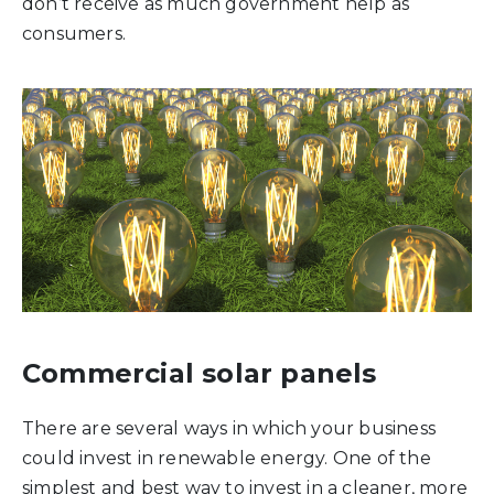
don’t receive as much government help as
consumers.
Commercial solar panels
There are several ways in which your business
could invest in renewable energy. One of the
simplest and best way to invest in a cleaner, more