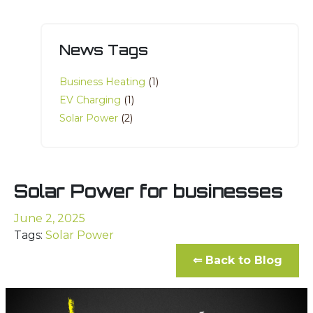
News Tags
Business Heating
(1)
EV Charging
(1)
Solar Power
(2)
Solar Power for businesses
June 2, 2025
Tags:
Solar Power
⇐ Back to Blog