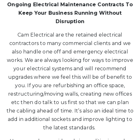
Ongoing Electrical Maintenance Contracts To
Keep Your Business Running Without
Disruption
Cam Electrical are the retained electrical
contractors to many commercial clients and we
also handle one off and emergency electrical
works. We are always looking for ways to improve
your electrical systems and will recommend
upgrades where we feel this will be of benefit to
you. If you are refurbishing an office space,
restructuring/moving walls, creating new offices
etc then do talk to us first so that we can plan
the cabling ahead of time. It’s also an ideal time to
add in additional sockets and improve lighting to
the latest standards.