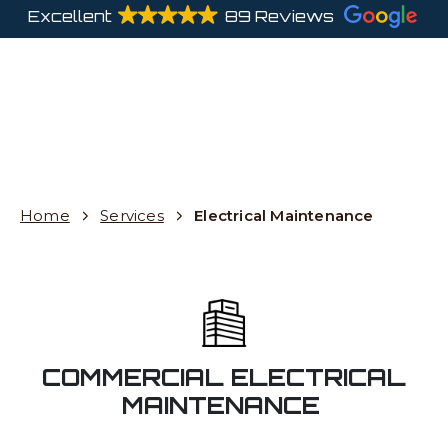
Excellent
89 Reviews
Home
Services
Electrical Maintenance
COMMERCIAL ELECTRICAL
MAINTENANCE