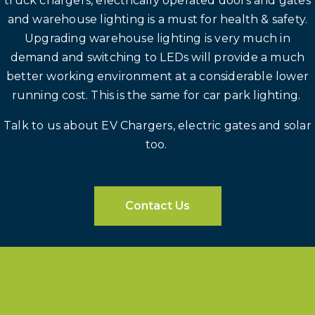
truck chargers, electrically operated doors and gates
and warehouse lighting is a must for health & safety.
Upgrading warehouse lighting is very much in
demand and switching to LEDs will provide a much
better working environment at a considerable lower
running cost. This is the same for car park lighting.
Talk to us about EV Chargers, electric gates and solar
too.
Contact Us