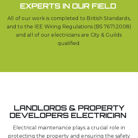
EXPERTS IN OUR FIELD
All of our work is completed to British Standards,
and to the IEE Wiring Regulations (BS 7671:2008)
and all of our electricians are City & Guilds
qualified.
LANDLORDS & PROPERTY
DEVELOPERS ELECTRICIAN
Electrical maintenance plays a crucial role in
protecting the property and ensuring the safety