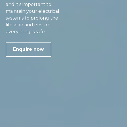
and it’s important to
maintain your electrical
systems to prolong the
lifespan and ensure
everything is safe.
Enquire now