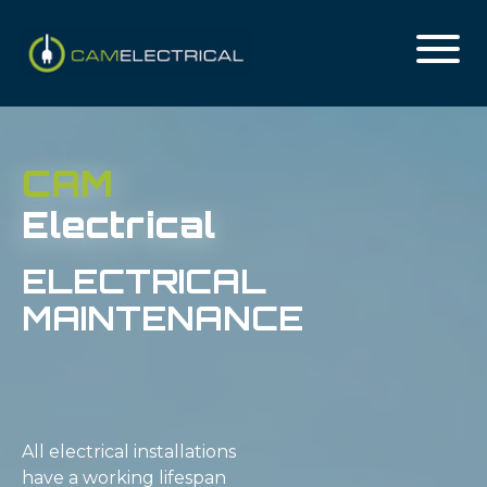
CAM
Electrical
ELECTRICAL
MAINTENANCE
All electrical installations
have a working lifespan