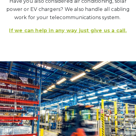
Have you also considered air conditioning, solar
power or EV chargers? We also handle all cabling
work for your telecommunications system.
If we can help in any way just give us a call.