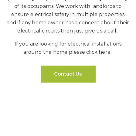
of its occupants. We work with landlords to
ensure electrical safety in multiple properties
and if any home owner has a concern about their
electrical circuits then just give us a call.
If you are looking for electrical installations
around the home please click here.
Contact Us