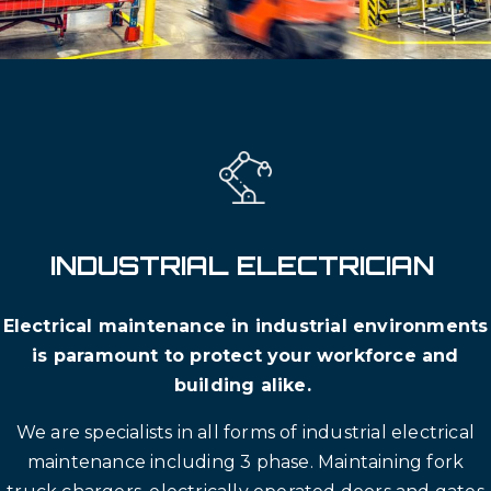
INDUSTRIAL ELECTRICIAN
Electrical maintenance in industrial environments
is paramount to protect your workforce and
building alike.
We are specialists in all forms of industrial electrical
maintenance including 3 phase. Maintaining fork